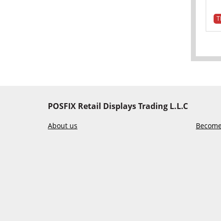
T
POSFIX Retail Displays Trading L.L.C
About us
Become 