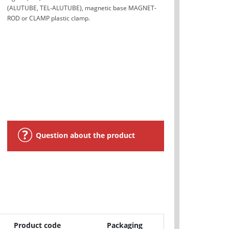
(ALUTUBE, TEL-ALUTUBE), magnetic base MAGNET-
ROD or CLAMP plastic clamp.
Question about the product
Product code
Packaging