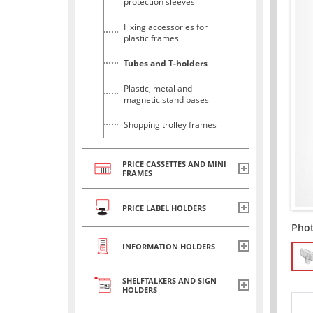
protection sleeves
Fixing accessories for
plastic frames
Tubes and T-holders
Plastic, metal and
magnetic stand bases
Shopping trolley frames
PRICE CASSETTES AND MINI
FRAMES
PRICE LABEL HOLDERS
Pho
INFORMATION HOLDERS
SHELFTALKERS AND SIGN
HOLDERS