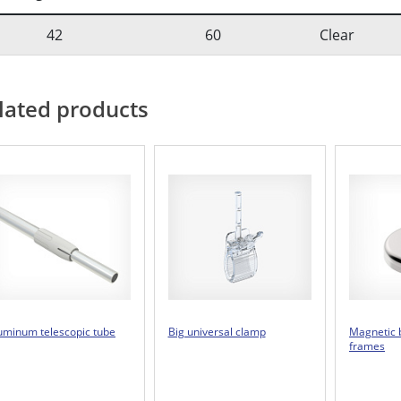
42
60
Clear
lated products
uminum telescopic tube
Big universal clamp
Magnetic 
frames