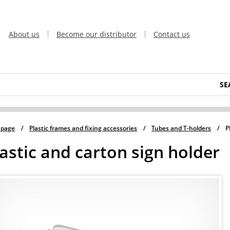
About us
Become our distributor
Contact us
SE
 page
/
Plastic frames and fixing accessories
/
Tubes and T-holders
/
P
astic and carton sign holder