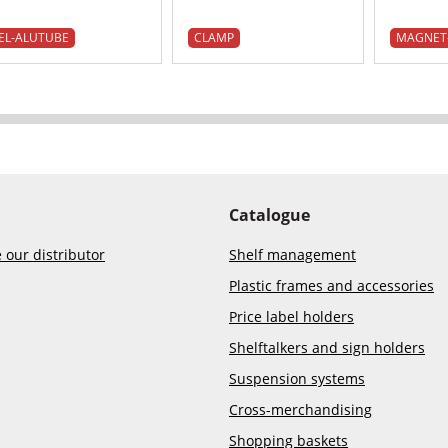
EL-ALUTUBE
CLAMP
MAGNET
Catalogue
our distributor
Shelf management
Plastic frames and accessories
Price label holders
Shelftalkers and sign holders
Suspension systems
Cross-merchandising
Shopping baskets