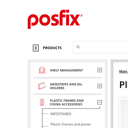
PRODUCTS
SHELF MANAGEMENT
Main
Pl
DATASTRIPS AND ESL
HOLDERS
PLASTIC FRAMES AND
FIXING ACCESSORIES
INFOSTANDS
Plastic frames and poster