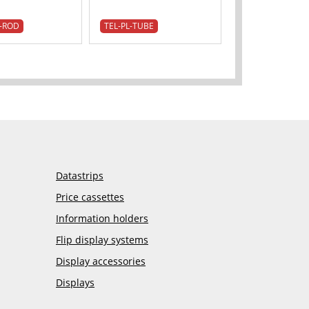
-ROD
TEL-PL-TUBE
Datastrips
Price cassettes
Information holders
Flip display systems
Display accessories
Displays