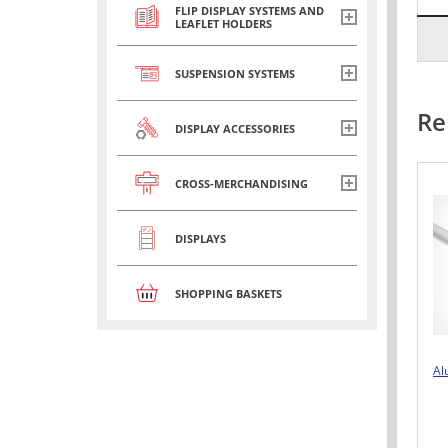
FLIP DISPLAY SYSTEMS AND
LEAFLET HOLDERS
SUSPENSION SYSTEMS
Re
DISPLAY ACCESSORIES
CROSS-MERCHANDISING
DISPLAYS
SHOPPING BASKETS
Al