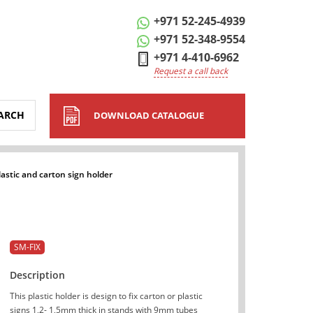
+971 52-245-4939
+971 52-348-9554
+971 4-410-6962
Request a call back
ARCH
DOWNLOAD CATALOGUE
lastic and carton sign holder
SM-FIX
Description
This plastic holder is design to fix carton or plastic
signs 1,2- 1,5mm thick in stands with 9mm tubes