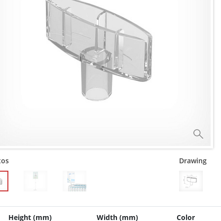
tos
Drawing
Height (mm)
Width (mm)
Color