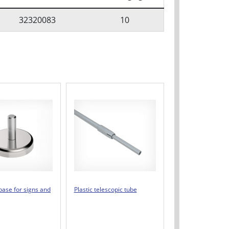
32320083
10
base for signs and
Plastic telescopic tube