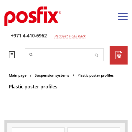
+971 4-410-6962
Request a call back
Main page
/
Suspension systems
/
Plastic poster profiles
Plastic poster profiles