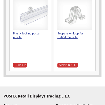
Plastic locking poster
Suspension loop for
profile
GRIPPER profile
GRIPPER
GRIPPER-CLIP
POSFIX Retail Displays Trading L.L.C