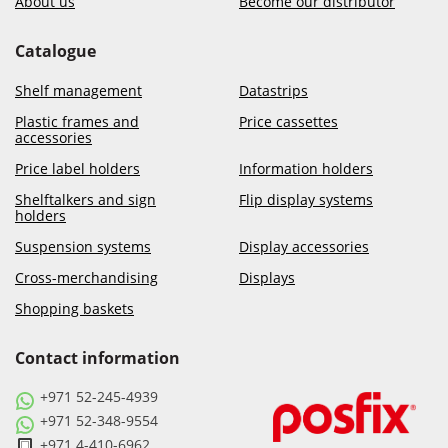
About us
Become our distributor
Catalogue
Shelf management
Datastrips
Plastic frames and
Price cassettes
accessories
Price label holders
Information holders
Shelftalkers and sign
Flip display systems
holders
Suspension systems
Display accessories
Cross-merchandising
Displays
Shopping baskets
Contact information
+971 52-245-4939
+971 52-348-9554
+971 4-410-6962