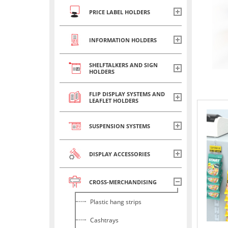
PRICE LABEL HOLDERS
INFORMATION HOLDERS
SHELFTALKERS AND SIGN
HOLDERS
FLIP DISPLAY SYSTEMS AND
LEAFLET HOLDERS
SUSPENSION SYSTEMS
DISPLAY ACCESSORIES
CROSS-MERCHANDISING
Plastic hang strips
Cashtrays