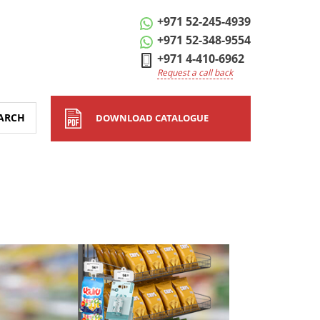
+971 52-245-4939
+971 52-348-9554
+971 4-410-6962
Request a call back
ARCH
DOWNLOAD CATALOGUE