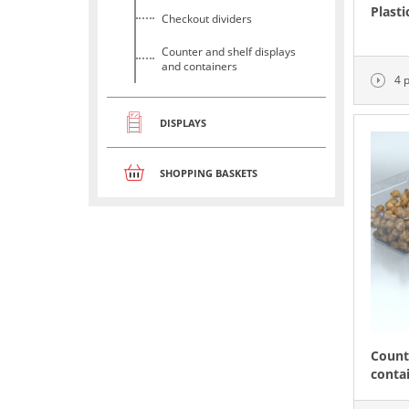
Plasti
Checkout dividers
Counter and shelf displays
and containers
4 
DISPLAYS
SHOPPING BASKETS
Count
conta