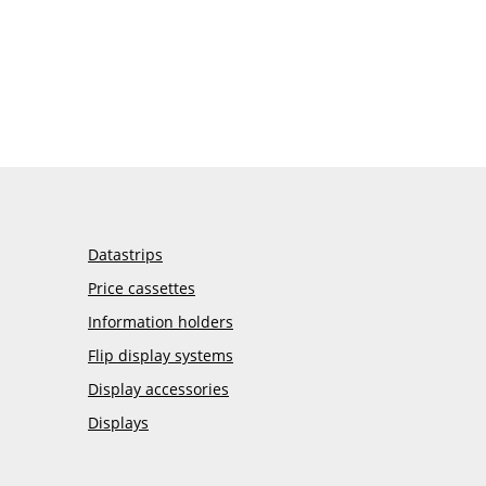
Datastrips
Price cassettes
Information holders
Flip display systems
Display accessories
Displays