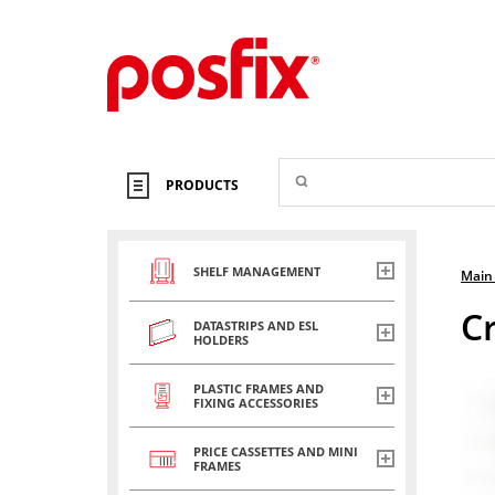
PRODUCTS
SHELF MANAGEMENT
Main
C
DATASTRIPS AND ESL
HOLDERS
PLASTIC FRAMES AND
FIXING ACCESSORIES
PRICE CASSETTES AND MINI
FRAMES