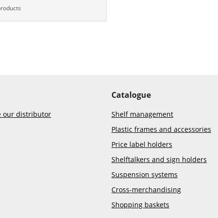
products
Catalogue
our distributor
Shelf management
Plastic frames and accessories
Price label holders
Shelftalkers and sign holders
Suspension systems
Cross-merchandising
Shopping baskets