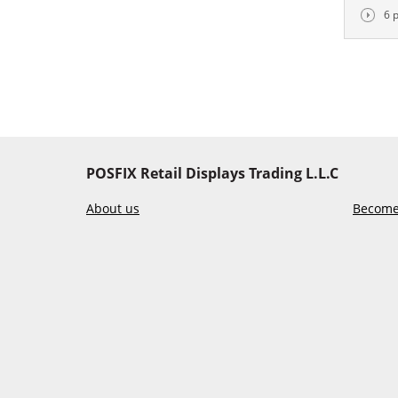
6 
POSFIX Retail Displays Trading L.L.C
About us
Become 