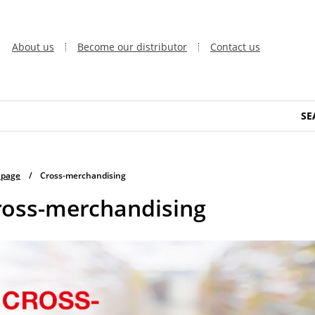
About us
Become our distributor
Contact us
SE
 page
/
Cross-merchandising
ross-merchandising