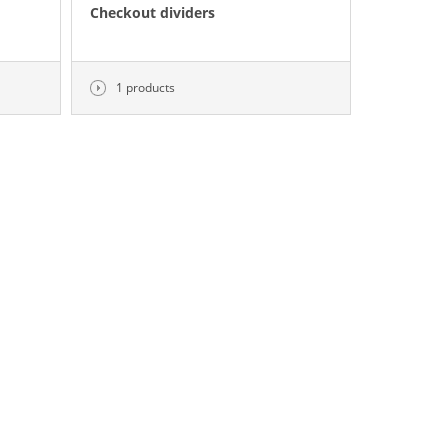
Checkout dividers
1 products