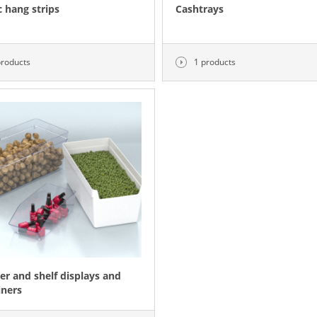
c hang strips
Cashtrays
products
1 products
er and shelf displays and
iners