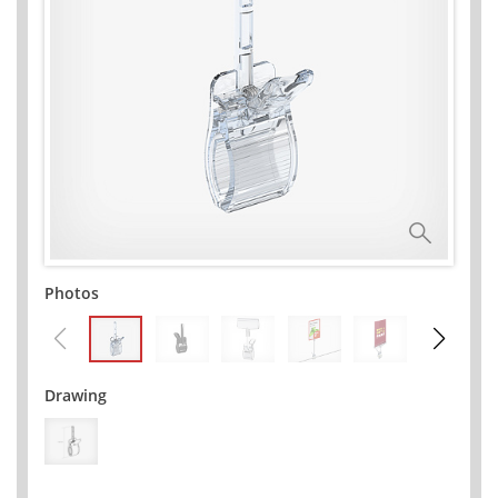
Photos
Drawing