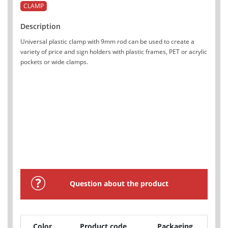
CLAMP
Description
Universal plastic clamp with 9mm rod can be used to create a
variety of price and sign holders with plastic frames, PET or acrylic
pockets or wide clamps.
Question about the product
Color
Product code
Packaging