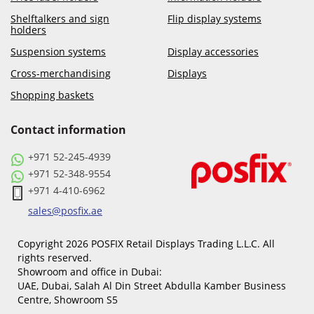
Shelftalkers and sign
Flip display systems
holders
Suspension systems
Display accessories
Cross-merchandising
Displays
Shopping baskets
Contact information
+971 52-245-4939
+971 52-348-9554
+971 4-410-6962
sales@posfix.ae
Copyright 2026 POSFIX Retail Displays Trading L.L.C. All
rights reserved.
Showroom and office in Dubai:
UAE, Dubai, Salah Al Din Street Abdulla Kamber Business
Centre, Showroom S5