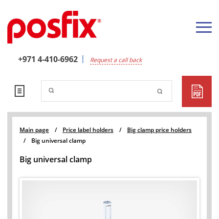
+971 4-410-6962
Request a call back
Main page
/
Price label holders
/
Big clamp price holders
/
Big universal clamp
Big universal clamp