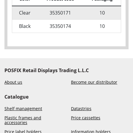
Clear
35350171
10
Black
35350174
10
POSFIX Retail Displays Trading L.L.C
About us
Become our distributor
Catalogue
Shelf management
Datastrips
Plastic frames and
Price cassettes
accessories
Price label holders
Information holders