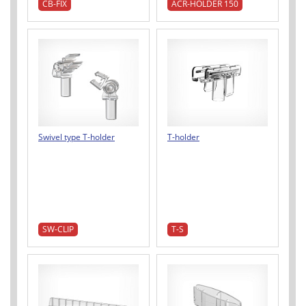
CB-FIX
ACR-HOLDER 150
Swivel type T-holder
T-holder
SW-CLIP
T-S