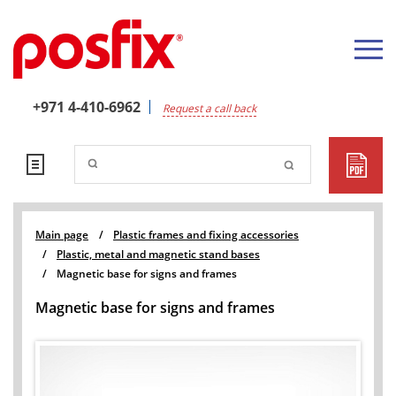
+971 4-410-6962
Request a call back
Main page
/
Plastic frames and fixing accessories
/
Plastic, metal and magnetic stand bases
/
Magnetic base for signs and frames
Magnetic base for signs and frames