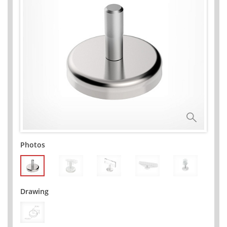
Photos
Drawing