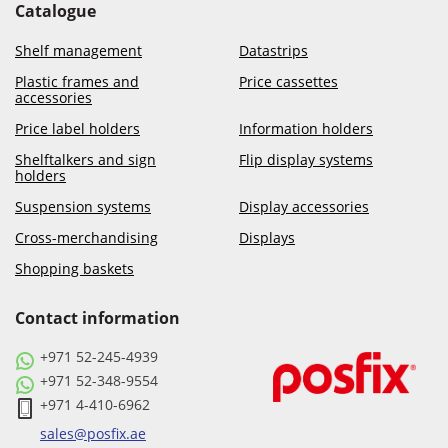
Catalogue
Shelf management
Datastrips
Plastic frames and
Price cassettes
accessories
Price label holders
Information holders
Shelftalkers and sign
Flip display systems
holders
Suspension systems
Display accessories
Cross-merchandising
Displays
Shopping baskets
Contact information
+971 52-245-4939
+971 52-348-9554
+971 4-410-6962
sales@posfix.ae