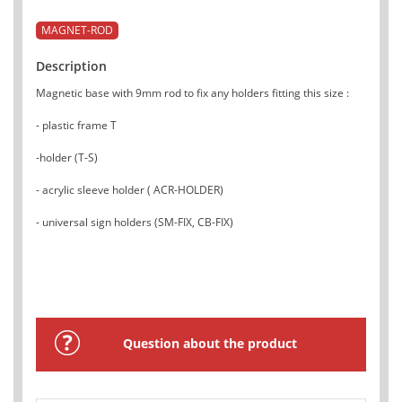
MAGNET-ROD
Description
Magnetic base with 9mm rod to fix any holders fitting this size :
- plastic frame T
-holder (T-S)
- acrylic sleeve holder ( ACR-HOLDER)
- universal sign holders (SM-FIX, CB-FIX)
Question about the product