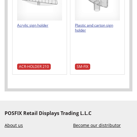
Acrylic sign holder
Plastic and carton sign
holder
ACR-HOLDER 210
SM-FIX
POSFIX Retail Displays Trading L.L.C
About us
Become our distributor