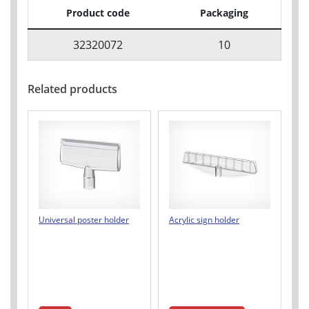
Product code
Packaging
32320072
10
Related products
Universal poster holder
Acrylic sign holder