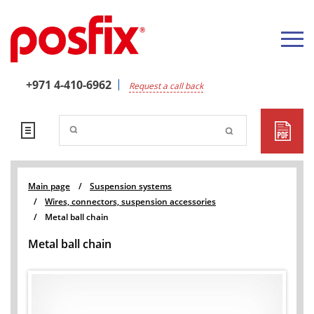
+971 4-410-6962
Request a call back
Main page
/
Suspension systems
/
Wires, connectors, suspension accessories
/
Metal ball chain
Metal ball chain