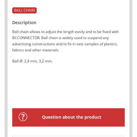
BALL CHAIN
Description
Ball chain allows to adjust the length easily and to be fixed with
BCCONNECTOR. Ball chain is widely used to suspend any
advertising constructions and to fix in sets samples of plastics,
fabrics and other materials.
Ball Ø: 2,4 mm, 3,2 mm.
Question about the product