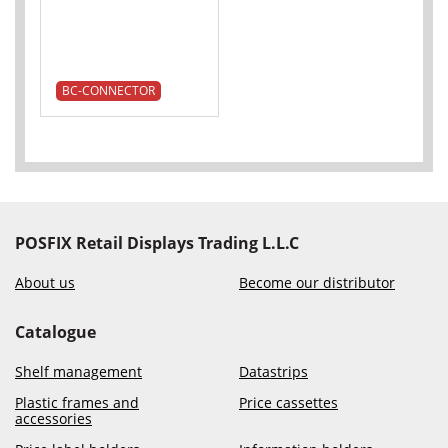
BC-CONNECTOR
POSFIX Retail Displays Trading L.L.C
About us
Become our distributor
Catalogue
Shelf management
Datastrips
Plastic frames and
Price cassettes
accessories