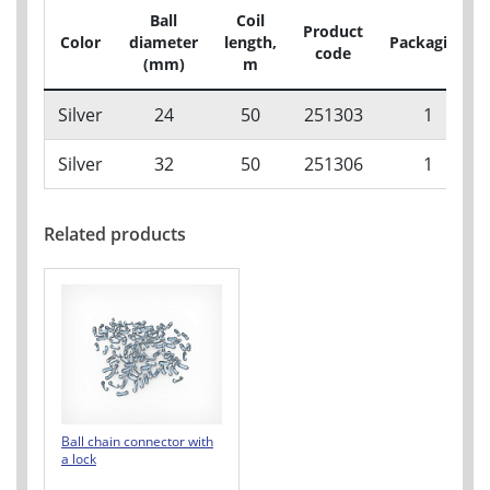
Ball
Coil
Product
Color
diameter
length,
Packaging
code
(mm)
m
Silver
24
50
251303
1
Silver
32
50
251306
1
Related products
Ball chain connector with
a lock