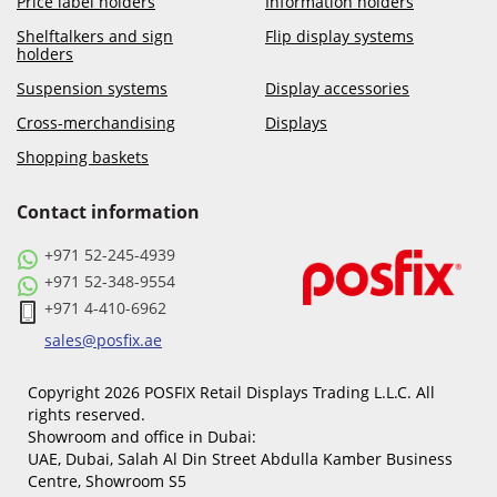
Price label holders
Information holders
Shelftalkers and sign
Flip display systems
holders
Suspension systems
Display accessories
Cross-merchandising
Displays
Shopping baskets
Contact information
+971 52-245-4939
+971 52-348-9554
+971 4-410-6962
sales@posfix.ae
Copyright 2026 POSFIX Retail Displays Trading L.L.C. All
rights reserved.
Showroom and office in Dubai:
UAE, Dubai, Salah Al Din Street Abdulla Kamber Business
Centre, Showroom S5