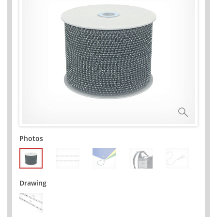
Photos
Drawing