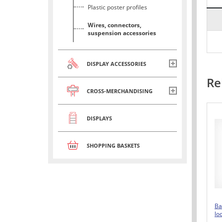
Plastic poster profiles
Wires, connectors,
suspension accessories
DISPLAY ACCESSORIES
Re
CROSS-MERCHANDISING
DISPLAYS
SHOPPING BASKETS
Ba
lo