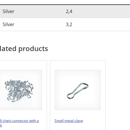
Silver
2,4
Silver
3,2
lated products
ll chain connector with a
Small metal clasp
ck