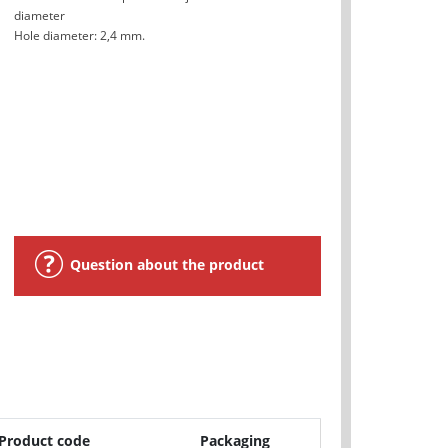
diameter
Hole diameter: 2,4 mm.
Question about the product
Product code
Packaging