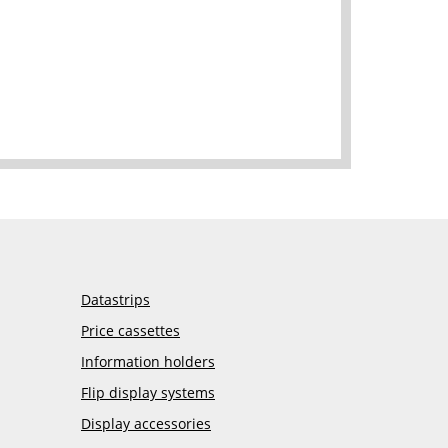
Datastrips
Price cassettes
Information holders
Flip display systems
Display accessories