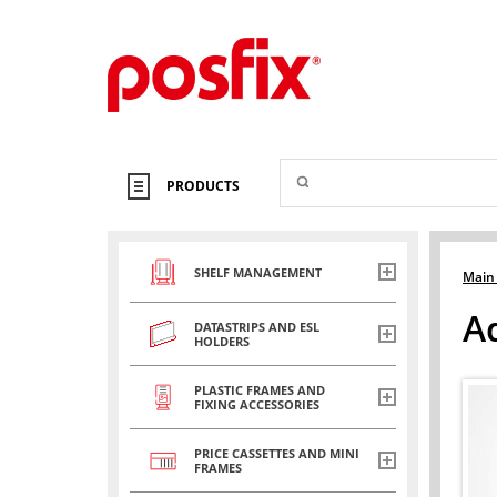
PRODUCTS
SHELF MANAGEMENT
Main
A
DATASTRIPS AND ESL
HOLDERS
PLASTIC FRAMES AND
FIXING ACCESSORIES
PRICE CASSETTES AND MINI
FRAMES