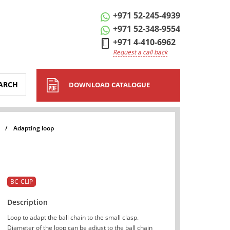
+971 52-245-4939
+971 52-348-9554
+971 4-410-6962
Request a call back
ARCH
DOWNLOAD CATALOGUE
/
Adapting loop
BC-CLIP
Description
Loop to adapt the ball chain to the small clasp.
Diameter of the loop can be adjust to the ball chain