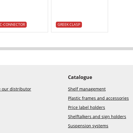
C-CONNECTOR
GREEK CLASP
Catalogue
our distributor
Shelf management
Plastic frames and accessories
Price label holders
Shelftalkers and sign holders
Suspension systems