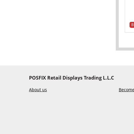
B
POSFIX Retail Displays Trading L.L.C
About us
Become 