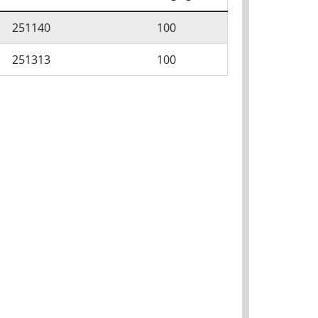
251140
100
251313
100