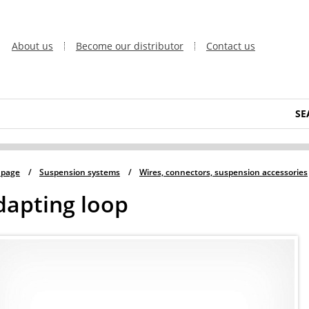
About us
Become our distributor
Contact us
SE
 page
/
Suspension systems
/
Wires, connectors, suspension accessories
dapting loop