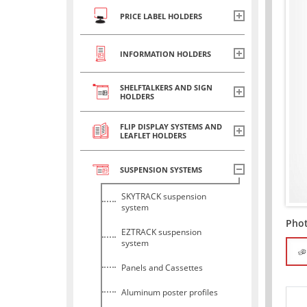
PRICE LABEL HOLDERS
INFORMATION HOLDERS
SHELFTALKERS AND SIGN
HOLDERS
FLIP DISPLAY SYSTEMS AND
LEAFLET HOLDERS
SUSPENSION SYSTEMS
SKYTRACK suspension
system
Pho
EZTRACK suspension
system
Panels and Cassettes
Aluminum poster profiles