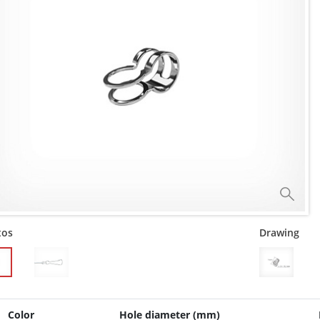
tos
Drawing
Color
Hole diameter (mm)