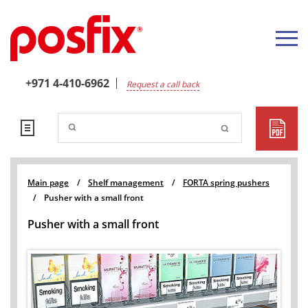
+971 4-410-6962
Request a call back
Main page
/
Shelf management
/
FORTA spring pushers
/
Pusher with a small front
Pusher with a small front