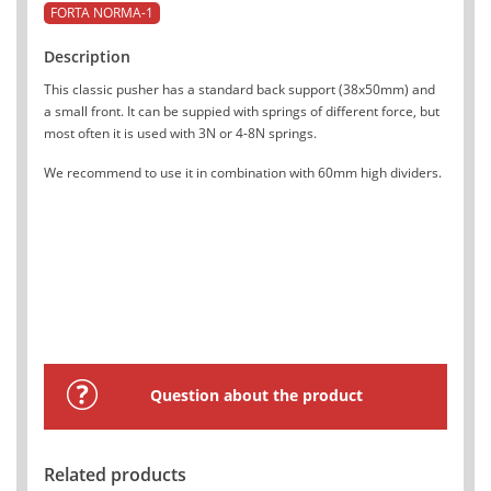
FORTA NORMA-1
Description
This classic pusher has a standard back support (38x50mm) and
a small front. It can be suppied with springs of different force, but
most often it is used with 3N or 4-8N springs.
We recommend to use it in combination with 60mm high dividers.
Question about the product
Related products