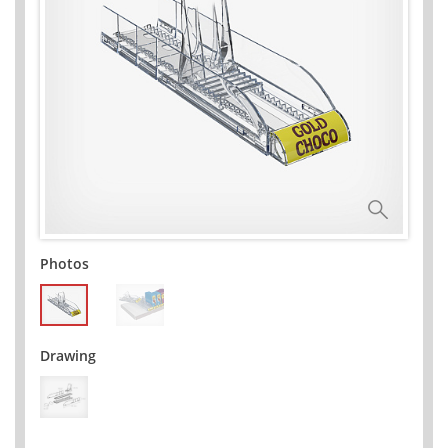
Photos
Drawing