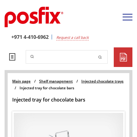
+971 4-410-6962
Request a call back
Main page
/
Shelf management
/
Injected chocolate trays
/
Injected tray for chocolate bars
Injected tray for chocolate bars