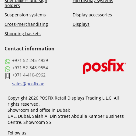
Shelftalkers and sign
Flip display systems
holders
Suspension systems
Display accessories
Cross-merchandising
Displays
Shopping baskets
Contact information
+971 52-245-4939
+971 52-348-9554
+971 4-410-6962
sales@posfix.ae
Copyright 2026 POSFIX Retail Displays Trading L.L.C. All
rights reserved.
Showroom and office in Dubai:
UAE, Dubai, Salah Al Din Street Abdulla Kamber Business
Centre, Showroom S5
Follow us