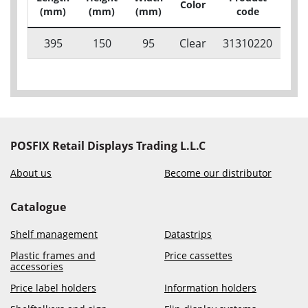
Color
Pac
(mm)
(mm)
(mm)
code
395
150
95
Clear
31310220
POSFIX Retail Displays Trading L.L.C
About us
Become our distributor
Catalogue
Shelf management
Datastrips
Plastic frames and
Price cassettes
accessories
Price label holders
Information holders