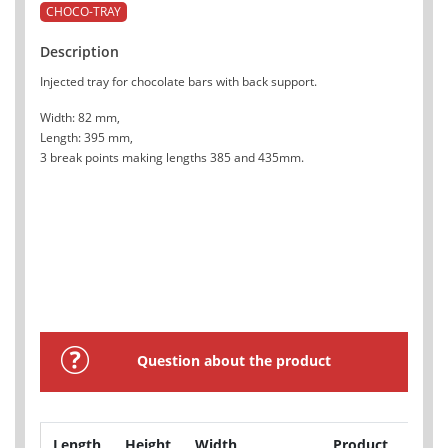
CHOCO-TRAY
Description
Injected tray for chocolate bars with back support.
Width: 82 mm,
Length: 395 mm,
3 break points making lengths 385 and 435mm.
Question about the product
Length
Height
Width
Product