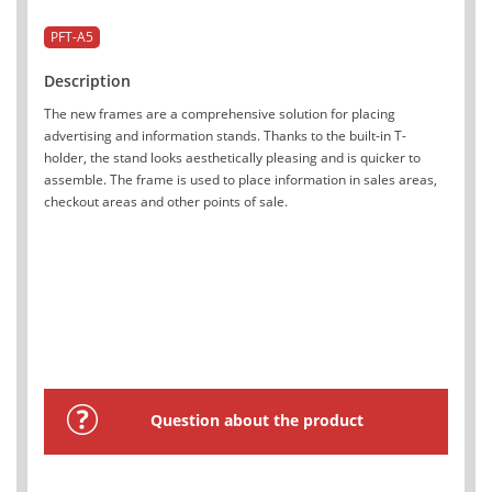
PFT-A5
Description
The new frames are a comprehensive solution for placing
advertising and information stands. Thanks to the built-in T-
holder, the stand looks aesthetically pleasing and is quicker to
assemble. The frame is used to place information in sales areas,
checkout areas and other points of sale.
Question about the product