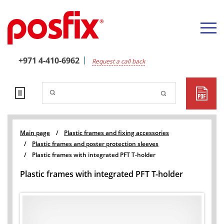
+971 4-410-6962
Request a call back
Main page
/
Plastic frames and fixing accessories
/
Plastic frames and poster protection sleeves
/
Plastic frames with integrated PFT T-holder
Plastic frames with integrated PFT T-holder