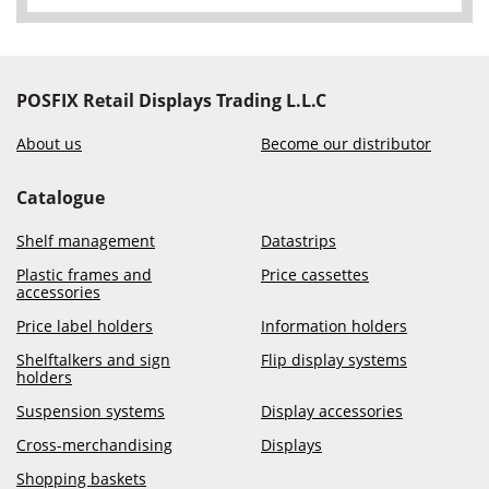
POSFIX Retail Displays Trading L.L.C
About us
Become our distributor
Catalogue
Shelf management
Datastrips
Plastic frames and
Price cassettes
accessories
Price label holders
Information holders
Shelftalkers and sign
Flip display systems
holders
Suspension systems
Display accessories
Cross-merchandising
Displays
Shopping baskets