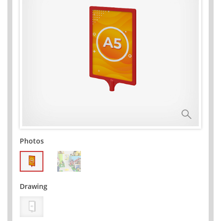
Photos
Drawing