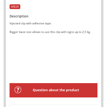
MB2K
Description
Injected clip with adhesive tape.
Bigger base size allows to use this clip with signs up to 2,5 kg.
Question about the product