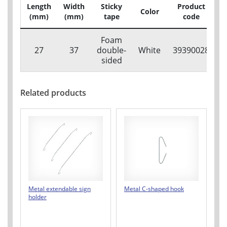
Length
Width
Sticky
Product
Color
P
(mm)
(mm)
tape
code
Foam
27
37
double-
White
39390028
sided
Related products
Metal extendable sign
Metal C-shaped hook
holder