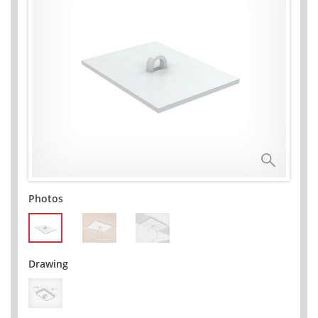
Photos
Drawing