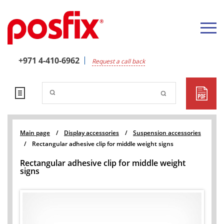
+971 4-410-6962
Request a call back
Main page
/
Display accessories
/
Suspension accessories
/
Rectangular adhesive clip for middle weight signs
Rectangular adhesive clip for middle weight
signs