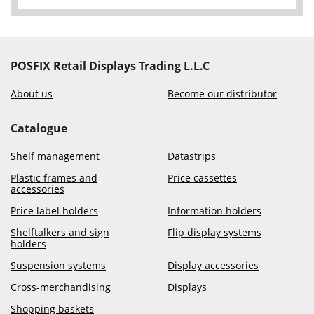
POSFIX Retail Displays Trading L.L.C
About us
Become our distributor
Catalogue
Shelf management
Datastrips
Plastic frames and
Price cassettes
accessories
Price label holders
Information holders
Shelftalkers and sign
Flip display systems
holders
Suspension systems
Display accessories
Cross-merchandising
Displays
Shopping baskets