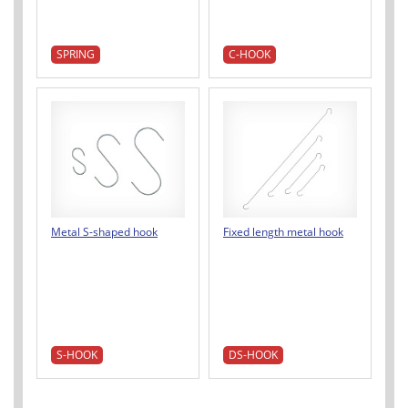
SPRING
C-HOOK
Metal S-shaped hook
Fixed length metal hook
S-HOOK
DS-HOOK