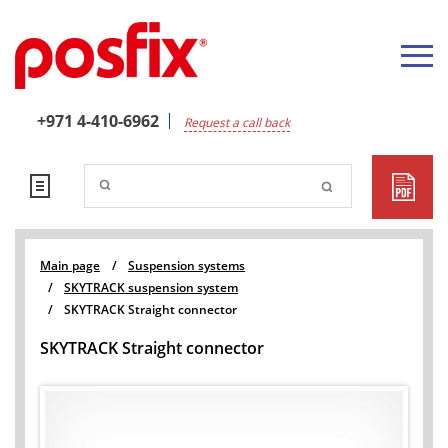
+971 4-410-6962
Request a call back
Main page
/
Suspension systems
/
SKYTRACK suspension system
/
SKYTRACK Straight connector
SKYTRACK Straight connector