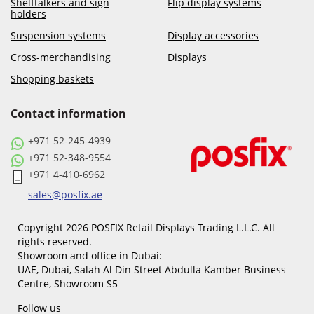
Shelftalkers and sign
Flip display systems
holders
Suspension systems
Display accessories
Cross-merchandising
Displays
Shopping baskets
Contact information
+971 52-245-4939
+971 52-348-9554
+971 4-410-6962
sales@posfix.ae
Copyright 2026 POSFIX Retail Displays Trading L.L.C. All
rights reserved.
Showroom and office in Dubai:
UAE, Dubai, Salah Al Din Street Abdulla Kamber Business
Centre, Showroom S5
Follow us