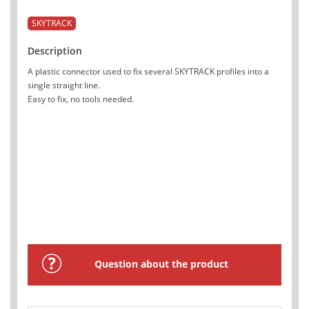
SKYTRACK
Description
A plastic connector used to fix several SKYTRACK profiles into a
single straight line.
Easy to fix, no tools needed.
Question about the product