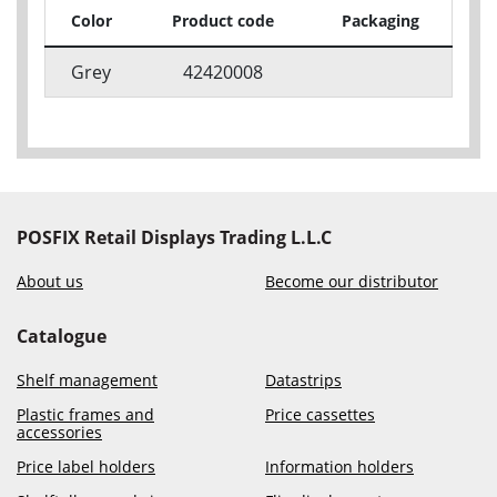
Color
Product code
Packaging
Grey
42420008
POSFIX Retail Displays Trading L.L.C
About us
Become our distributor
Catalogue
Shelf management
Datastrips
Plastic frames and
Price cassettes
accessories
Price label holders
Information holders