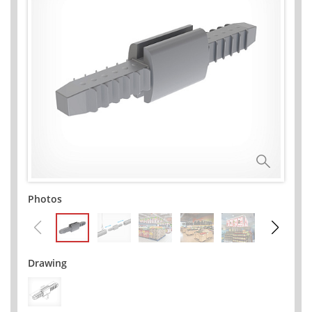
Photos
Drawing