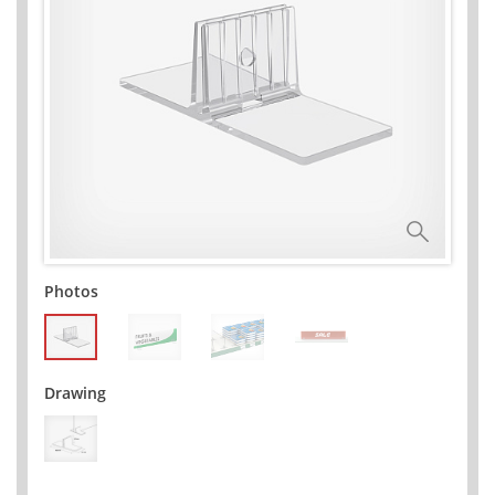
Photos
Drawing