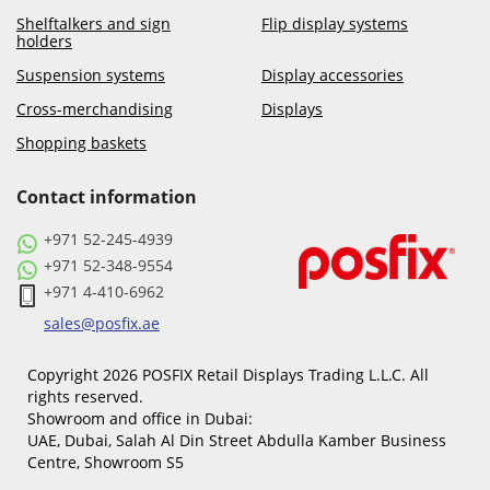
Shelftalkers and sign
Flip display systems
holders
Suspension systems
Display accessories
Cross-merchandising
Displays
Shopping baskets
Contact information
+971 52-245-4939
+971 52-348-9554
+971 4-410-6962
sales@posfix.ae
Copyright 2026 POSFIX Retail Displays Trading L.L.C. All
rights reserved.
Showroom and office in Dubai:
UAE, Dubai, Salah Al Din Street Abdulla Kamber Business
Centre, Showroom S5