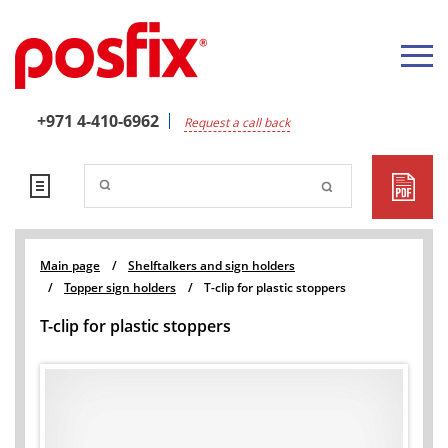
+971 4-410-6962
Request a call back
Main page
/
Shelftalkers and sign holders
/
Topper sign holders
/
T-clip for plastic stoppers
T-clip for plastic stoppers