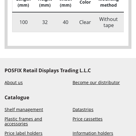
Color
(mm)
(mm)
(mm)
method
c
Without
100
32
40
Clear
313
tape
POSFIX Retail Displays Trading L.L.C
About us
Become our distributor
Catalogue
Shelf management
Datastrips
Plastic frames and
Price cassettes
accessories
Price label holders
Information holders