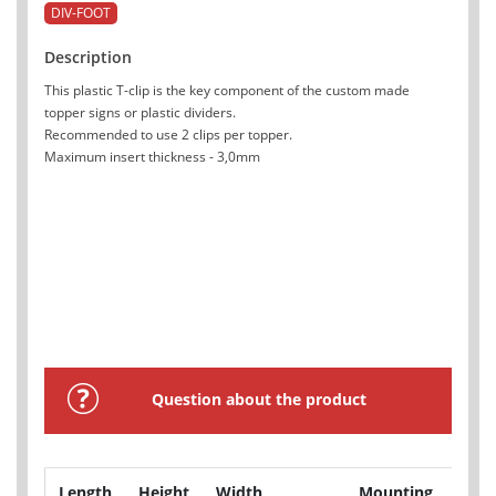
DIV-FOOT
Description
This plastic T-clip is the key component of the custom made
topper signs or plastic dividers.
Recommended to use 2 clips per topper.
Maximum insert thickness - 3,0mm
Question about the product
Length
Height
Width
Mounting
Pro