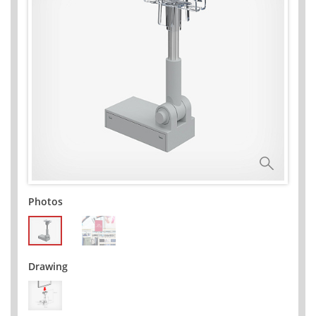
Photos
Drawing