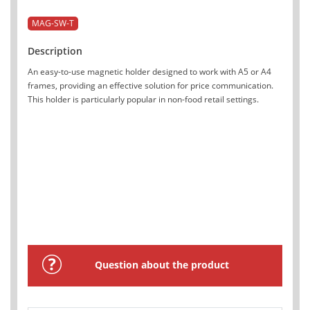
MAG-SW-T
Description
An easy-to-use magnetic holder designed to work with A5 or A4
frames, providing an effective solution for price communication.
This holder is particularly popular in non-food retail settings.
Question about the product