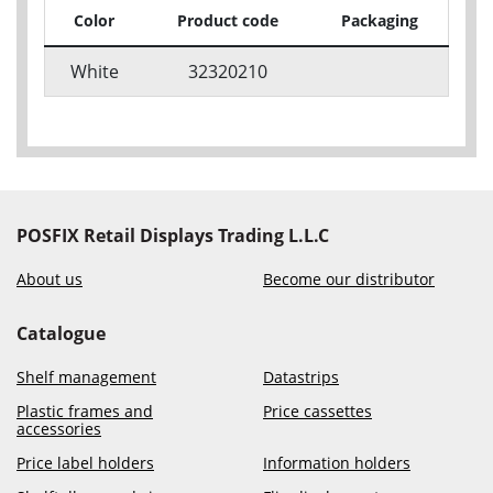
Color
Product code
Packaging
White
32320210
POSFIX Retail Displays Trading L.L.C
About us
Become our distributor
Catalogue
Shelf management
Datastrips
Plastic frames and
Price cassettes
accessories
Price label holders
Information holders