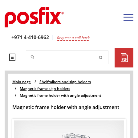
+971 4-410-6962
Request a call back
Main page
/
Shelftalkers and sign holders
/
Magnetic frame sign holders
/
Magnetic frame holder with angle adjustment
Magnetic frame holder with angle adjustment