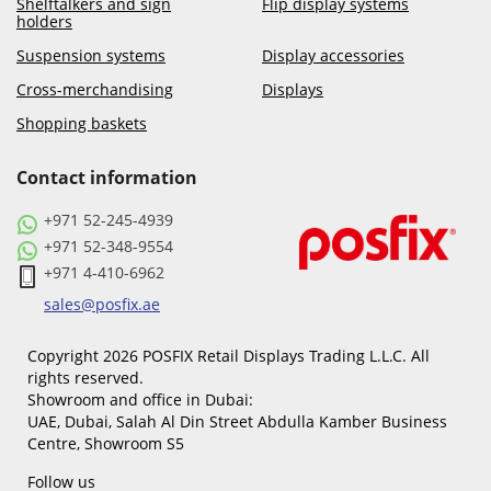
Shelftalkers and sign
Flip display systems
holders
Suspension systems
Display accessories
Cross-merchandising
Displays
Shopping baskets
Contact information
+971 52-245-4939
+971 52-348-9554
+971 4-410-6962
sales@posfix.ae
Copyright 2026 POSFIX Retail Displays Trading L.L.C. All
rights reserved.
Showroom and office in Dubai:
UAE, Dubai, Salah Al Din Street Abdulla Kamber Business
Centre, Showroom S5
Follow us