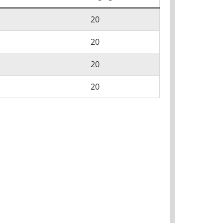
20
20
20
20