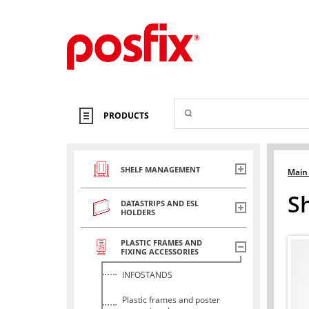
PRODUCTS
SHELF MANAGEMENT
Main
S
DATASTRIPS AND ESL
HOLDERS
PLASTIC FRAMES AND
FIXING ACCESSORIES
INFOSTANDS
Plastic frames and poster