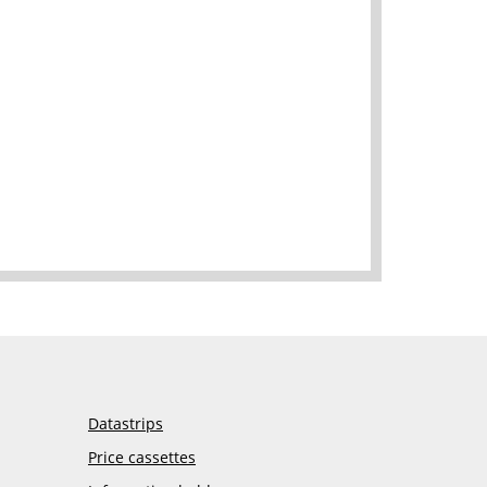
Datastrips
Price cassettes