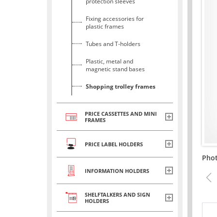
protection sleeves
Fixing accessories for
plastic frames
Tubes and T-holders
Plastic, metal and
magnetic stand bases
Shopping trolley frames
PRICE CASSETTES AND MINI
FRAMES
PRICE LABEL HOLDERS
Pho
INFORMATION HOLDERS
SHELFTALKERS AND SIGN
HOLDERS