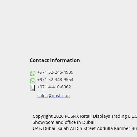
Contact information
+971 52-245-4939
+971 52-348-9554
+971 4-410-6962
sales@posfix.ae
Copyright 2026 POSFIX Retail Displays Trading L.L.C.
Showroom and office in Dubai:
UAE, Dubai, Salah Al Din Street Abdulla Kamber B