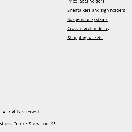
Price label holders
Shelftalkers and sign holders
Suspension systems
Cross-merchandising
Shopping baskets
 All rights reserved.
usiness Centre, Showroom S5