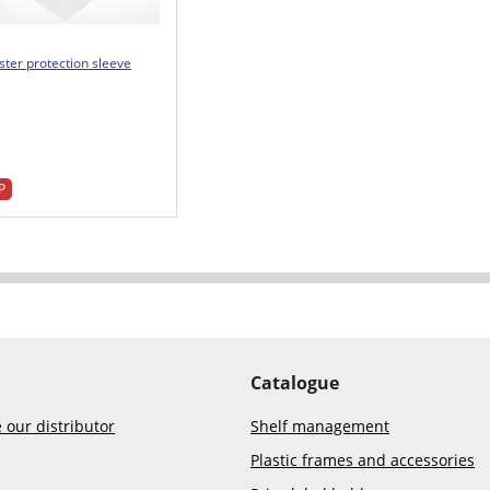
ster protection sleeve
P
Catalogue
our distributor
Shelf management
Plastic frames and accessories