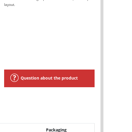
layout.
Question about the product
Packaging