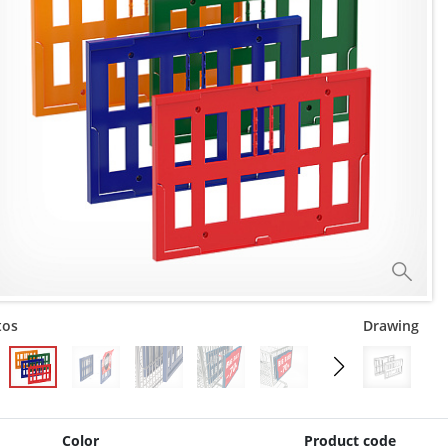
tos
Drawing
Color
Product code