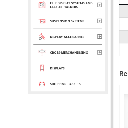
FLIP DISPLAY SYSTEMS AND
LEAFLET HOLDERS
SUSPENSION SYSTEMS
DISPLAY ACCESSORIES
CROSS-MERCHANDISING
DISPLAYS
Re
SHOPPING BASKETS