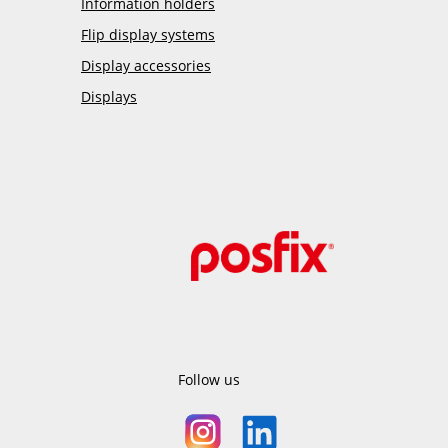
Information holders
Flip display systems
Display accessories
Displays
Follow us