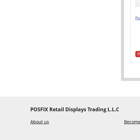
Po
P
POSFIX Retail Displays Trading L.L.C
About us
Become 