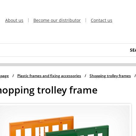
About us
Become our distributor
Contact us
SE
 page
/
Plastic frames and fixing accessories
/
Shopping trolley frames
/
hopping trolley frame