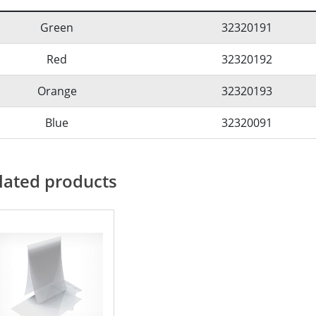
Green
32320191
Red
32320192
Orange
32320193
Blue
32320091
lated products