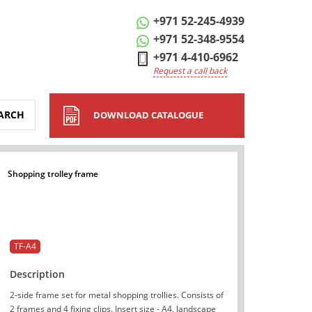
+971 52-245-4939
+971 52-348-9554
+971 4-410-6962
Request a call back
ARCH
DOWNLOAD CATALOGUE
Shopping trolley frame
TF-A4
Description
2-side frame set for metal shopping trollies. Consists of
2 frames and 4 fixing clips. Insert size - A4, landscape